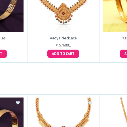
les
Aadya Necklace
Ks
₹ 576881
ART
ADD TO CART