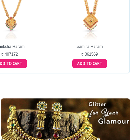
anksha Haram
Samira Haram
₹ 407172
₹ 361569
ADD TO CART
ADD TO CART