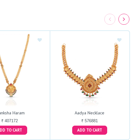
anksha Haram
Aadya Necklace
₹ 407172
₹ 576881
ADD TO CART
ADD TO CART