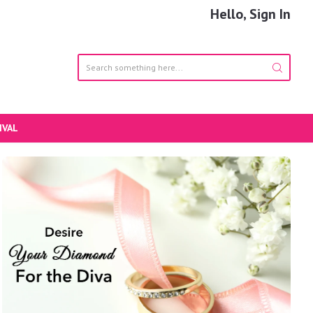
Hello, Sign In
IVAL