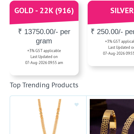
GOLD - 22K (916)
SILVER
₹ 13750.00/- per
₹ 250.00/- pe
gram
+3% GST applica
Last Updated o
+3% GST applicable
07-Aug-2026 09:5
Last Updated on
07-Aug-2026 09:55 am
Top Trending Products