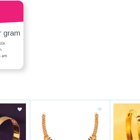
r gram
ble
n
5 am