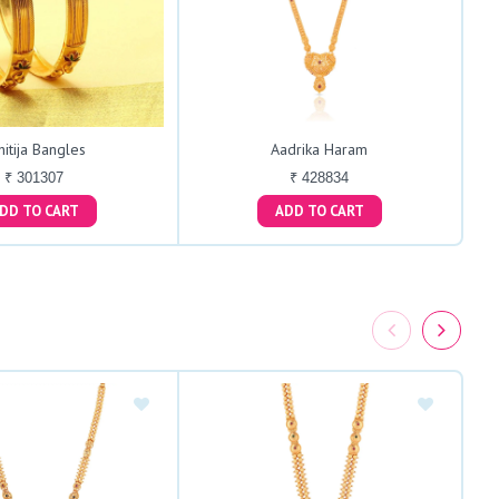
hitija Bangles
Aadrika Haram
₹ 301307
₹ 428834
ADD TO CART
ADD TO CART