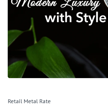
Retail Metal Rate