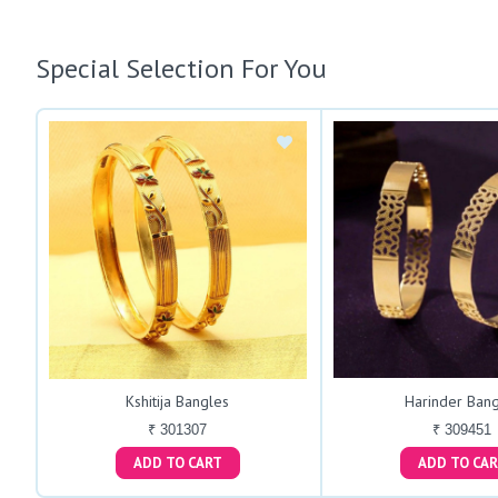
Special Selection For You
Kshitija Bangles
Harinder Bang
₹ 301307
₹ 309451
ADD TO CART
ADD TO C