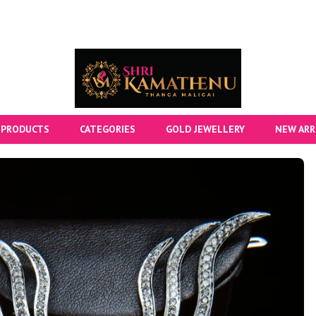
 PRODUCTS
CATEGORIES
GOLD JEWELLERY
NEW ARR