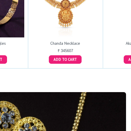
les
Chanda Necklace
Ak
₹ 345607
ART
ADD TO CART