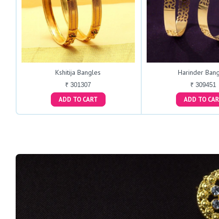
Kshitija Bangles
Harinder Bang
₹ 301307
₹ 309451
ADD TO CART
ADD TO C