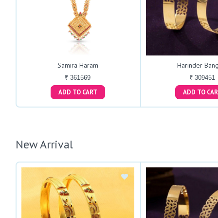
Samira Haram
Harinder Bang
₹ 361569
₹ 309451
ADD TO CART
ADD TO C
New Arrival