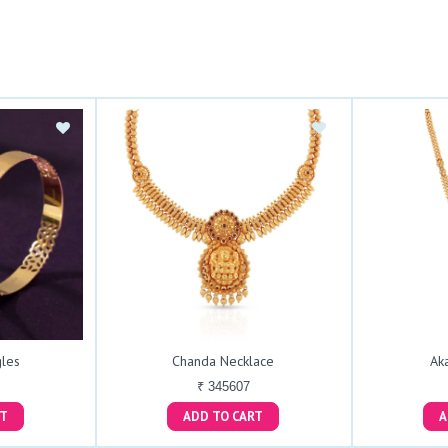
les
Chanda Necklace
Ak
₹ 345607
ART
ADD TO CART