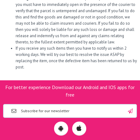
you must have to immediately open in the presence of the courier to
verify that the parcel is untempered and undamaged. If you fail to do
this and find the goods are damaged or not in good condition, we
may not be able to claim insurers and couriers. If you fail to do so
then you will solely be liable for any such loss or damage and shall
release and indemnify us from and against any claims relating
thereto, to the fullest extent permitted by applicable law.
If you receive any such items then you have to notify us within 2
working days. We will try our best to resolve the issue ASAP by
replacing the item, once the defective item has been returned to us by
post.
For better experience Download our Android and IOS apps for
free