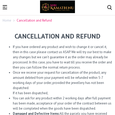
Home
Cancellation and Refund
CANCELLATION AND REFUND
If you have ordered any product and wish to change it or cancel it,
then in this case please contact us ASAP. We will try our best to make
any changes but we can’t guarantee it as the order may already be
processed. In this case, you have to wait till you receive the order and
then you can follow the normal return process.
Once we receive your request for cancellation of the product, any
amount debited from your payment will be refunded within 5-7
working days of your order, provided the jewellery has not been
dispatched.
If it has been dispatched,
You can ask for any product within 2 working days after full payment
has been made, acceptance of your order of the contract between us
will be completed when the goods have been dispatched.
Damaged and Defective Items:
All the parcels you have received