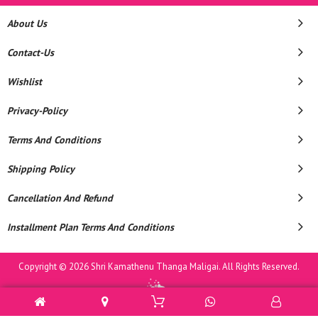
About Us
Contact-Us
Wishlist
Privacy-Policy
Terms And Conditions
Shipping Policy
Cancellation And Refund
Installment Plan Terms And Conditions
Copyright © 2026 Shri Kamathenu Thanga Maligai. All Rights Reserved.
Powered By